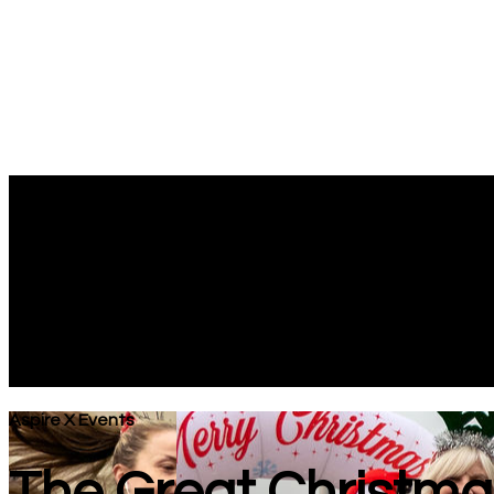
Aspire X Events
The Great Christma
Next Race: 06/12/2026
Oyster Wharf, Mumbles Road, Swansea, SA3 4DN
Aspire X Events