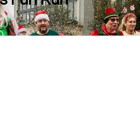
s Fun Run