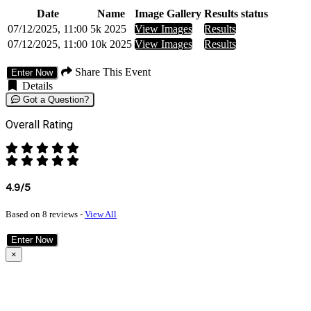
Date
Name
Image Gallery
Results status
07/12/2025, 11:00
5k 2025
View Images
Results
07/12/2025, 11:00
10k 2025
View Images
Results
Share This Event
Enter Now
Details
Got a Question?
Overall Rating
4.9/5
Based on 8 reviews -
View All
Enter Now
×