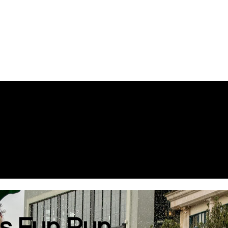
s Fun Run