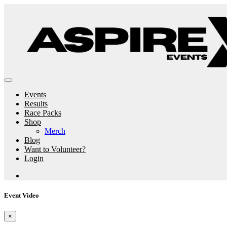
Events
Results
Race Packs
Shop
Merch
Blog
Want to Volunteer?
Login
Event Video
×