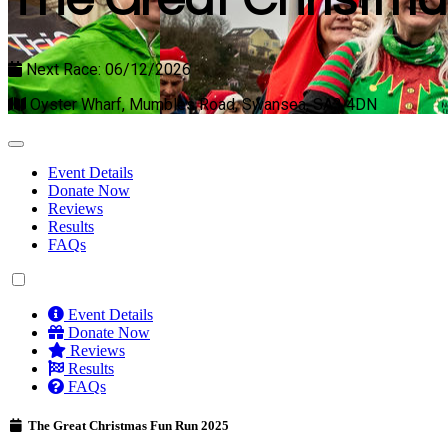
The Great Christma
Next Race: 06/12/2026
Oyster Wharf, Mumbles Road, Swansea, SA3 4DN
Event Details
Donate Now
Reviews
Results
FAQs
Event Details
Donate Now
Reviews
Results
FAQs
The Great Christmas Fun Run 2025