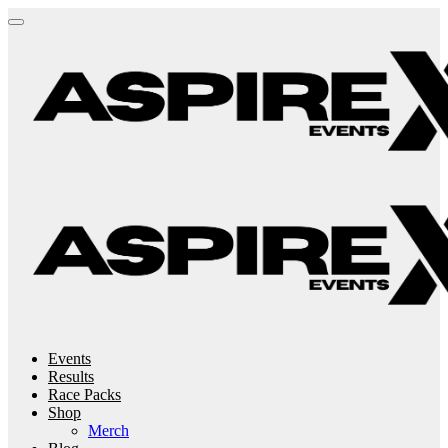
Events
Results
Race Packs
Shop
Merch