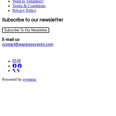
Want to Volunteer?
Terms & Conditions
Privacy Policy
Subscribe to our newsletter
Subscribe To Our Newsletter
E-mail us
contact@aspirexevents.com
Powered by
eventrac