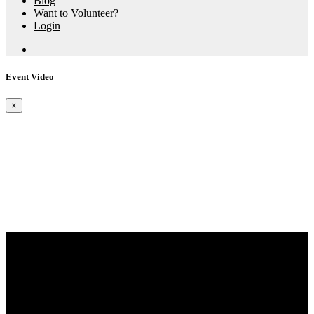
Blog
Want to Volunteer?
Login
Event Video
×
Aspire X Events
The Bay Swim