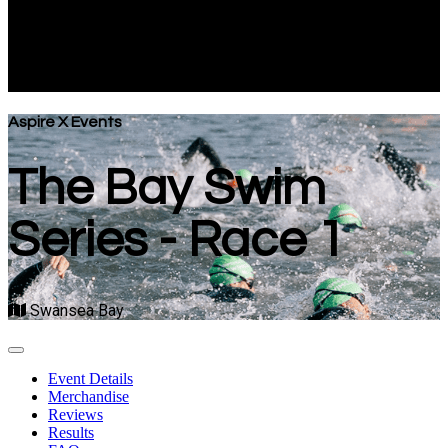
Series - Race 1
Swansea Bay
Aspire X Events
The Bay Swim
Series - Race 1
Swansea Bay
Event Details
Merchandise
Reviews
Results