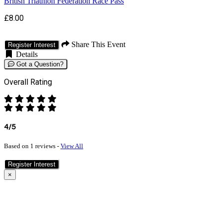
British Triathlon Federation Race Pass
£8.00
Share This Event
Register Interest
Details
Got a Question?
Overall Rating
4/5
Based on 1 reviews -
View All
Register Interest
×