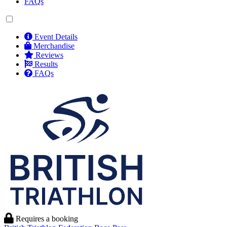
FAQs
Event Details
Merchandise
Reviews
Results
FAQs
Requires a booking