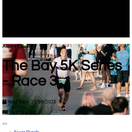
- Race 3
Next Race: 27/08/2026
Swansea Bay
Aspire X Events
The Bay 5K Series
- Race 3
Next Race: 27/08/2026
Swansea Bay