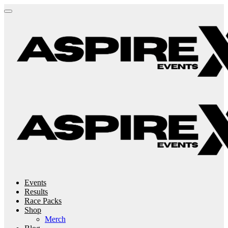
Events
Results
Race Packs
Shop
Merch