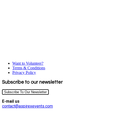
Want to Volunteer?
Terms & Conditions
Privacy Policy
Subscribe to our newsletter
Subscribe To Our Newsletter
E-mail us
contact@aspirexevents.com