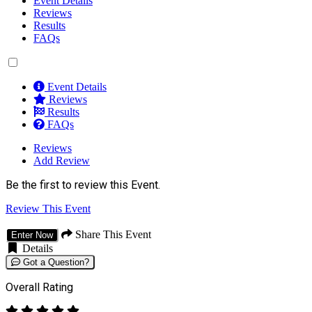
Event Details
Reviews
Results
FAQs
Event Details
Reviews
Results
FAQs
Reviews
Add Review
Be the first to review this Event.
Review This Event
Share This Event
Enter Now
Details
Got a Question?
Overall Rating