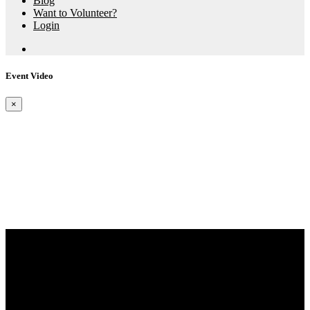
Blog
Want to Volunteer?
Login
Event Video
×
Aspire X Events
The Bay 5K Series