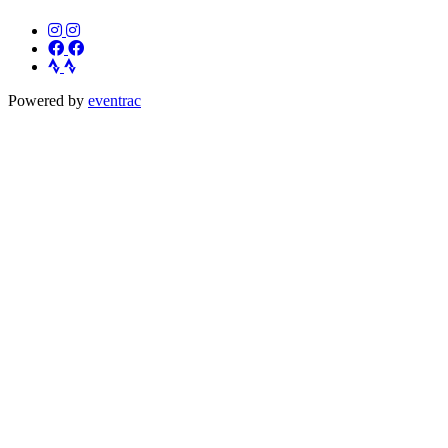
Powered by
eventrac