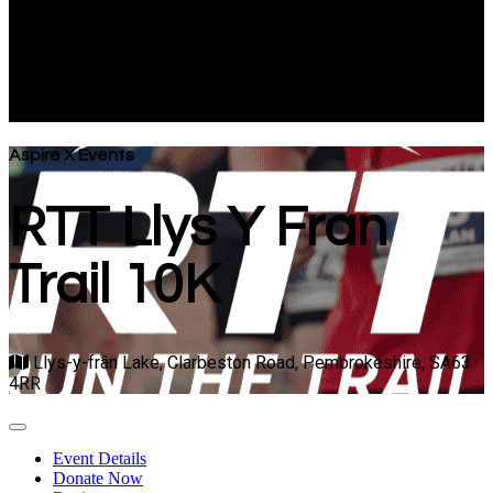
Trail 10K
Llys-y-frân Lake, Clarbeston Road, Pembrokeshire, SA63
4RR
Aspire X Events
RTT Llys Y Fran
Trail 10K
Llys-y-frân Lake, Clarbeston Road, Pembrokeshire, SA63
4RR
Event Details
Donate Now