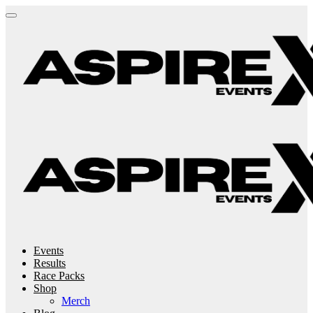
Events
Results
Race Packs
Shop
Merch