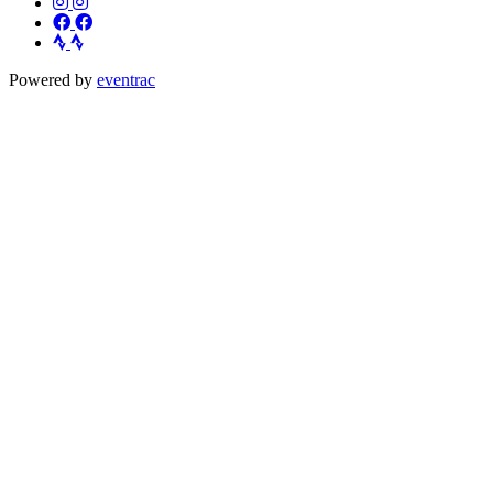
Powered by
eventrac