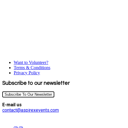
Want to Volunteer?
Terms & Conditions
Privacy Policy
Subscribe to our newsletter
Subscribe To Our Newsletter
E-mail us
contact@aspirexevents.com