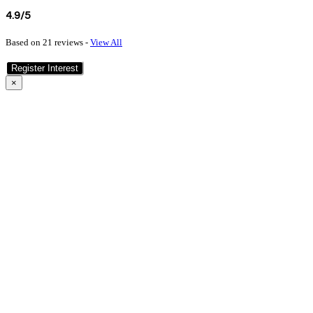
4.9/5
Based on 21 reviews -
View All
Register Interest
×