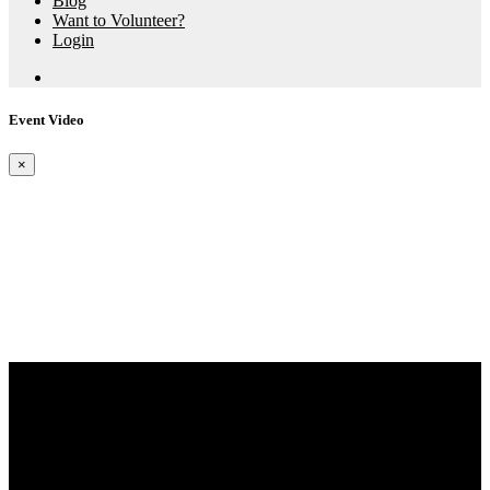
Blog
Want to Volunteer?
Login
Event Video
×
Aspire X Events
RTT Llys Y Fran