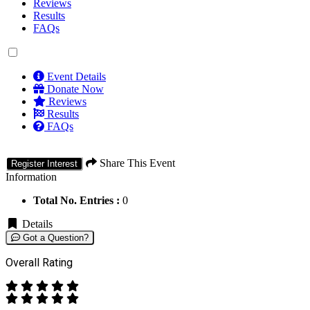
Reviews
Results
FAQs
Event Details
Donate Now
Reviews
Results
FAQs
Share This Event
Register Interest
Information
Total No. Entries :
0
Details
Got a Question?
Overall Rating